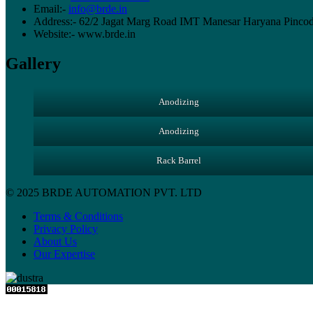
Email:-
info@brde.in
Address:- 62/2 Jagat Marg Road IMT Manesar Haryana Pinco
Website:- www.brde.in
Gallery
Anodizing
Anodizing
Rack Barrel
© 2025 BRDE AUTOMATION PVT. LTD
Terms & Conditions
Privacy Policy
About Us
Our Expertise