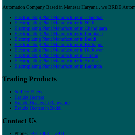
Automation Company Based in Manesar Haryana , we BRDE Automation 
Electroplating Plant Manufacturer in Jalandhar
Electroplating Plant Manufacturer in NCR
Electroplating Plant Manufacturer in Chandigarh
Electroplating Plant Manufacturer in Ludhiana
Electroplating Plant Manufacturer in Baddi
Electroplating Plant Manufacturer in Rudrapur
Electroplating Plant Manufacturer in Haridwar
Electroplating Plant Manufacturer in Jammu
Electroplating Plant Manufacturer in Amritsar
Electroplating Plant Manufacturer in Bathinda
Trading Products
Serfilco Filters
Braude Heaters
Braude Heaters in Bangalore
Braude Heaters in Baddi
Contact Us
Phone:-
+91 73031-12911