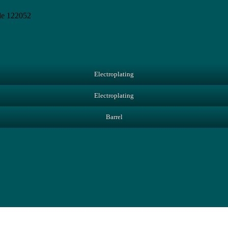
de 122052
Electroplating
Electroplating
Barrel
Close