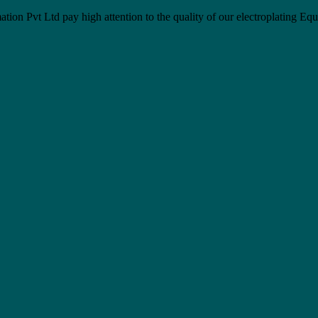
Pvt Ltd pay high attention to the quality of our electroplating Eq