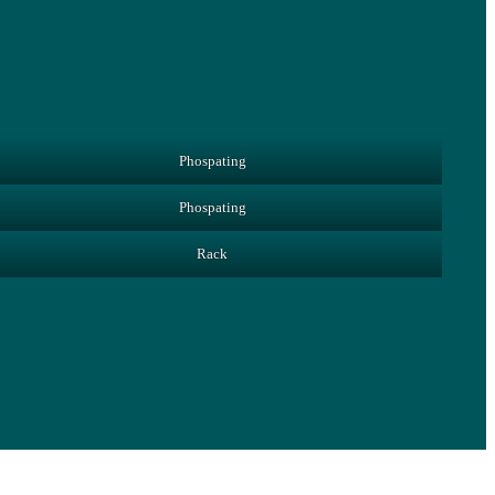
Phospating
Phospating
Rack