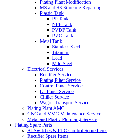
Plating Plant Modification
MS and SS Structure Repairing
Plastic Tank
PP Tank
NPP Tank
PVDF Tank
PVC Tank
Metal Tank
Stainless Steel
Titanium
Lead
Mild Steel
Electrical Services
Rectifier Service
Plating Filter Service
Control Panel Service
LT Panel Service
Chiller Service
Wagon Transport Service
Plating Plant AMC
CNC and VMC Maintenance Service
Metal and Plastic Plumbing Service
Plating Spare Parts
AI Switches & PLC Control Spare Items
Rectifier Spare Items