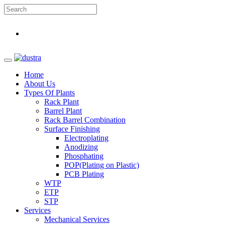
Home
About Us
Types Of Plants
Rack Plant
Barrel Plant
Rack Barrel Combination
Surface Finishing
Electroplating
Anodizing
Phosphating
POP(Plating on Plastic)
PCB Plating
WTP
ETP
STP
Services
Mechanical Services