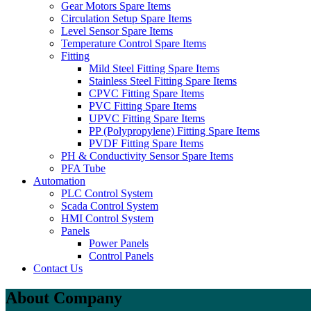
Gear Motors Spare Items
Circulation Setup Spare Items
Level Sensor Spare Items
Temperature Control Spare Items
Fitting
Mild Steel Fitting Spare Items
Stainless Steel Fitting Spare Items
CPVC Fitting Spare Items
PVC Fitting Spare Items
UPVC Fitting Spare Items
PP (Polypropylene) Fitting Spare Items
PVDF Fitting Spare Items
PH & Conductivity Sensor Spare Items
PFA Tube
Automation
PLC Control System
Scada Control System
HMI Control System
Panels
Power Panels
Control Panels
Contact Us
About Company