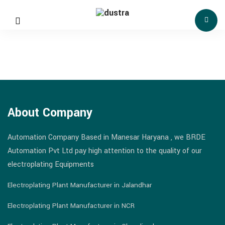
About Company
Automation Company Based in Manesar Haryana , we BRDE
Automation Pvt Ltd pay high attention to the quality of our
electroplating Equipments
Electroplating Plant Manufacturer in Jalandhar
Electroplating Plant Manufacturer in NCR