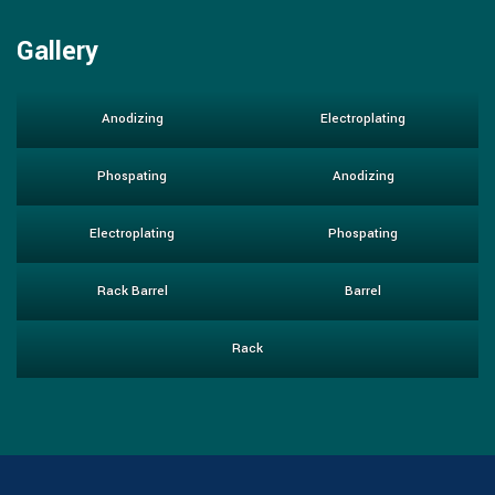
Gallery
Anodizing
Electroplating
Phospating
Anodizing
Electroplating
Phospating
Rack Barrel
Barrel
Rack