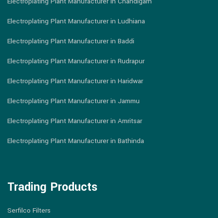
Electroplating Plant Manufacturer in Chandigarh
Electroplating Plant Manufacturer in Ludhiana
Electroplating Plant Manufacturer in Baddi
Electroplating Plant Manufacturer in Rudrapur
Electroplating Plant Manufacturer in Haridwar
Electroplating Plant Manufacturer in Jammu
Electroplating Plant Manufacturer in Amritsar
Electroplating Plant Manufacturer in Bathinda
Trading Products
Serfilco Filters