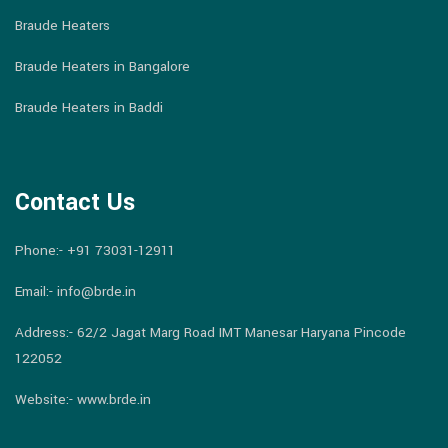
Braude Heaters
Braude Heaters in Bangalore
Braude Heaters in Baddi
Contact Us
Phone:-
+91 73031-12911
Email:-
info@brde.in
Address:- 62/2 Jagat Marg Road IMT Manesar Haryana Pincode
122052
Website:- www.brde.in