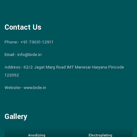
Contact Us
Phone:-
+91 73031-12911
Email:-
info@brde.in
Address:- 62/2 Jagat Marg Road IMT Manesar Haryana Pincode
122052
Website:- www.brde.in
Gallery
Anodizing
Electroplating