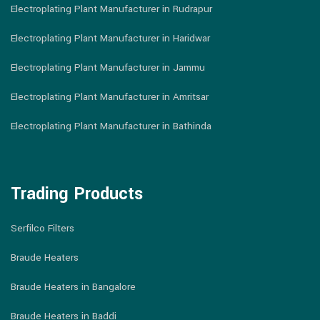
Electroplating Plant Manufacturer in Rudrapur
Electroplating Plant Manufacturer in Haridwar
Electroplating Plant Manufacturer in Jammu
Electroplating Plant Manufacturer in Amritsar
Electroplating Plant Manufacturer in Bathinda
Trading Products
Serfilco Filters
Braude Heaters
Braude Heaters in Bangalore
Braude Heaters in Baddi