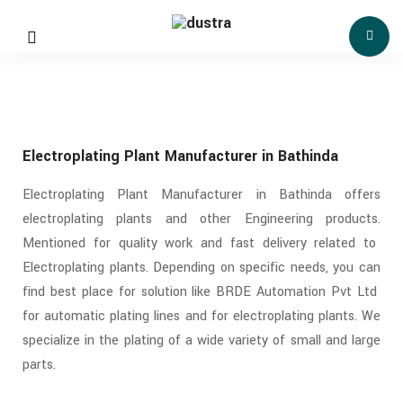
Electroplating Plant Manufacturer in Bathinda
Electroplating Plant Manufacturer in Bathinda offers
electroplating plants and other Engineering products.
Mentioned for quality work and fast delivery related to
Electroplating plants. Depending on specific needs, you can
find best place for solution like BRDE Automation Pvt Ltd
for automatic plating lines and for electroplating plants. We
specialize in the plating of a wide variety of small and large
parts.