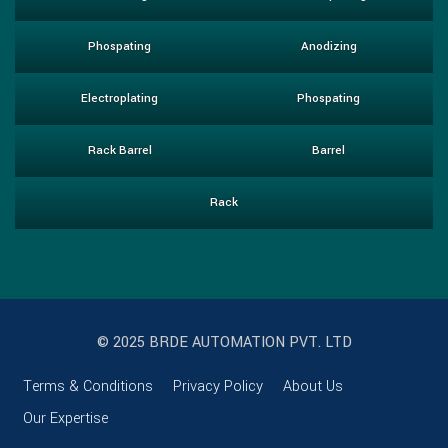
Phospating
Anodizing
Electroplating
Phospating
Rack Barrel
Barrel
Rack
© 2025 BRDE AUTOMATION PVT. LTD
Terms & Conditions
Privacy Policy
About Us
Our Expertise