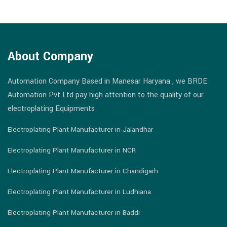
About Company
Automation Company Based in Manesar Haryana , we BRDE
Automation Pvt Ltd pay high attention to the quality of our
electroplating Equipments
Electroplating Plant Manufacturer in Jalandhar
Electroplating Plant Manufacturer in NCR
Electroplating Plant Manufacturer in Chandigarh
Electroplating Plant Manufacturer in Ludhiana
Electroplating Plant Manufacturer in Baddi