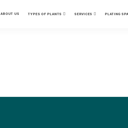
ABOUT US
TYPES OF PLANTS
SERVICES
PLATING SP