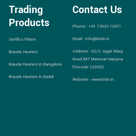
Trading
Contact Us
Products
Phone:-
+91 73031-12911
Email:-
info@brde.in
Serfilco Filters
Address:- 62/2 Jagat Marg
Braude Heaters
Road IMT Manesar Haryana
Braude Heaters in Bangalore
Pincode 122052
Braude Heaters in Baddi
Website:- www.brde.in