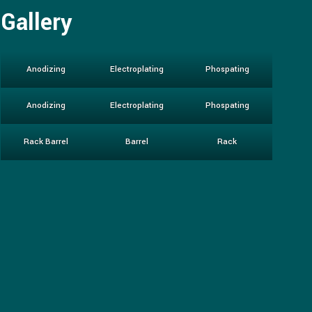
Gallery
Anodizing
Electroplating
Phospating
Anodizing
Electroplating
Phospating
Rack Barrel
Barrel
Rack