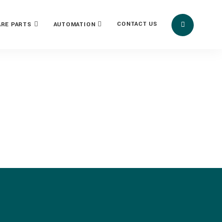
CONTACT US
ARE PARTS
AUTOMATION