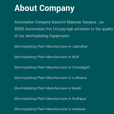
About Company
Automation Company Based in Manesar Haryana , we
BRDE Automation Pvt Ltd pay high attention to the quality
of our electroplating Equipments
Electroplating Plant Manufacturer in Jalandhar
Electroplating Plant Manufacturer in NCR
Electroplating Plant Manufacturer in Chandigarh
Electroplating Plant Manufacturer in Ludhiana
Electroplating Plant Manufacturer in Baddi
Electroplating Plant Manufacturer in Rudrapur
Electroplating Plant Manufacturer in Haridwar