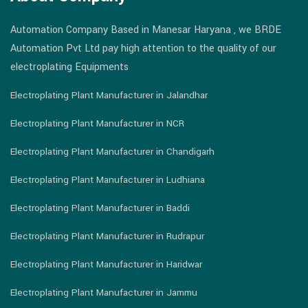
Automation Company Based in Manesar Haryana , we BRDE
Automation Pvt Ltd pay high attention to the quality of our
electroplating Equipments
Electroplating Plant Manufacturer in Jalandhar
Electroplating Plant Manufacturer in NCR
Electroplating Plant Manufacturer in Chandigarh
Electroplating Plant Manufacturer in Ludhiana
Electroplating Plant Manufacturer in Baddi
Electroplating Plant Manufacturer in Rudrapur
Electroplating Plant Manufacturer in Haridwar
Electroplating Plant Manufacturer in Jammu