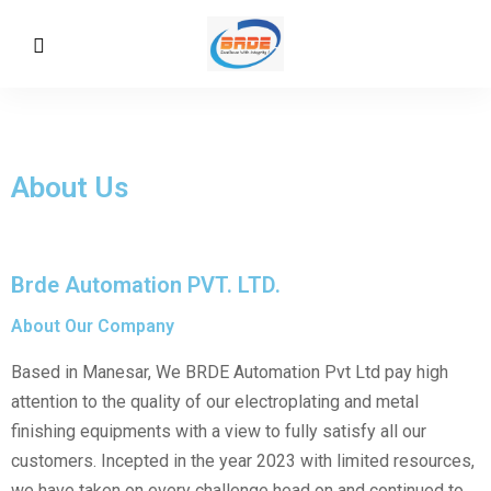
About Us
Brde Automation PVT. LTD.
About Our Company
Based in Manesar, We BRDE Automation Pvt Ltd pay high
attention to the quality of our electroplating and metal
finishing equipments with a view to fully satisfy all our
customers. Incepted in the year 2023 with limited resources,
we have taken on every challenge head on and continued to