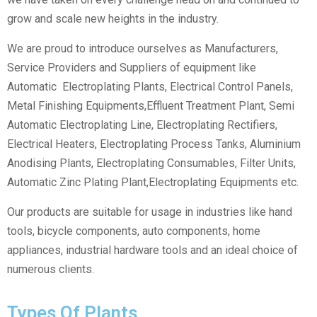
grow and scale new heights in the industry.
We are proud to introduce ourselves as Manufacturers,
Service Providers and Suppliers of equipment like
Automatic Electroplating Plants, Electrical Control Panels,
Metal Finishing Equipments,Effluent Treatment Plant, Semi
Automatic Electroplating Line, Electroplating Rectifiers,
Electrical Heaters, Electroplating Process Tanks, Aluminium
Anodising Plants, Electroplating Consumables, Filter Units,
Automatic Zinc Plating Plant,Electroplating Equipments etc.
Our products are suitable for usage in industries like hand
tools, bicycle components, auto components, home
appliances, industrial hardware tools and an ideal choice of
numerous clients.
Types Of Plants