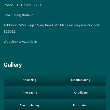
Phone:-
+91 73031-12911
Email:-
info@brde.in
Address:- 62/2 Jagat Marg Road IMT Manesar Haryana Pincode
122052
Website:- www.brde.in
Gallery
Anodizing
Electroplating
Phospating
Anodizing
Electroplating
Phospating