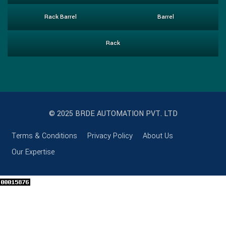
Rack Barrel
Barrel
Rack
© 2025 BRDE AUTOMATION PVT. LTD
Terms & Conditions
Privacy Policy
About Us
Our Expertise
Clos
this