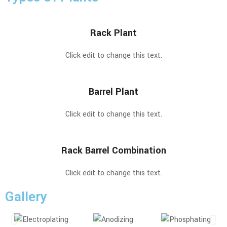
Rack Plant
Click edit to change this text.
Barrel Plant
Click edit to change this text.
Rack Barrel Combination
Click edit to change this text.
Gallery