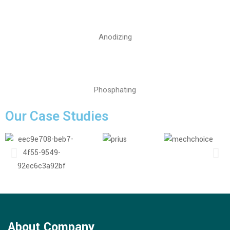
Anodizing
Phosphating
Our Case Studies
About Company