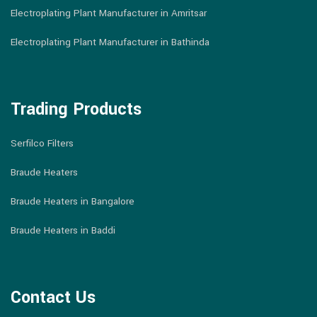
Electroplating Plant Manufacturer in Amritsar
Electroplating Plant Manufacturer in Bathinda
Trading Products
Serfilco Filters
Braude Heaters
Braude Heaters in Bangalore
Braude Heaters in Baddi
Contact Us