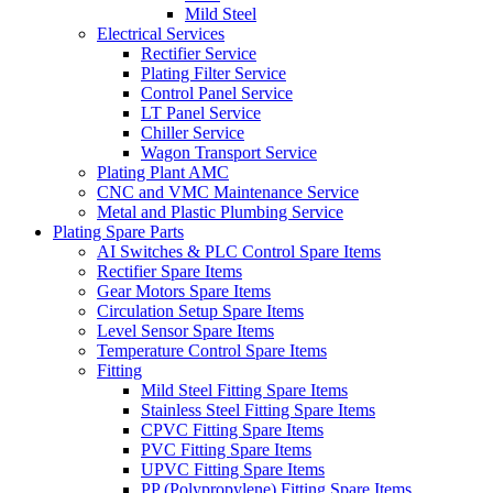
Mild Steel
Electrical Services
Rectifier Service
Plating Filter Service
Control Panel Service
LT Panel Service
Chiller Service
Wagon Transport Service
Plating Plant AMC
CNC and VMC Maintenance Service
Metal and Plastic Plumbing Service
Plating Spare Parts
AI Switches & PLC Control Spare Items
Rectifier Spare Items
Gear Motors Spare Items
Circulation Setup Spare Items
Level Sensor Spare Items
Temperature Control Spare Items
Fitting
Mild Steel Fitting Spare Items
Stainless Steel Fitting Spare Items
CPVC Fitting Spare Items
PVC Fitting Spare Items
UPVC Fitting Spare Items
PP (Polypropylene) Fitting Spare Items