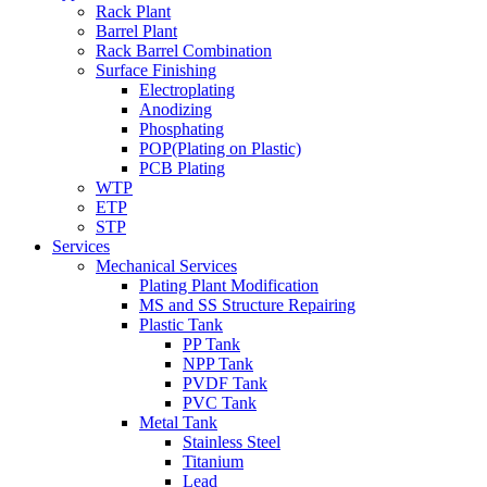
Rack Plant
Barrel Plant
Rack Barrel Combination
Surface Finishing
Electroplating
Anodizing
Phosphating
POP(Plating on Plastic)
PCB Plating
WTP
ETP
STP
Services
Mechanical Services
Plating Plant Modification
MS and SS Structure Repairing
Plastic Tank
PP Tank
NPP Tank
PVDF Tank
PVC Tank
Metal Tank
Stainless Steel
Titanium
Lead