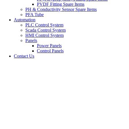
PVDF Fitting Spare Items
PH & Conductivity Sensor Spare Items
PFA Tube
Automation
PLC Control System
Scada Control System
HMI Control System
Panels
Power Panels
Control Panels
Contact Us