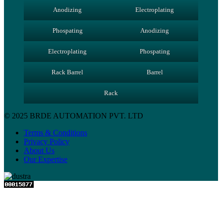
Anodizing
Electroplating
Phospating
Anodizing
Electroplating
Phospating
Rack Barrel
Barrel
Rack
© 2025 BRDE AUTOMATION PVT. LTD
Terms & Conditions
Privacy Policy
About Us
Our Expertise
Close
this
module