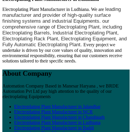
leading
Electroplating Plant Manufacturer in Ludhiana. We are
manufacturer and provider of high-quality surface
finishing systems and industrial Equipments. our
comprehensive range of Electroplating Plant, including
Electroplating Barrels, Industrial Electroplating Plant,
Electroplating Rack Plant, Electroplating Equipment, and
Fully Automatic Electroplating Plant.
Every project we
undertake is driven by our core values of quality, innovation and
environmental responsibility, ensuring that our customers receive
solutions tailored to their specific needs.
About Company
Automation Company Based in Manesar Haryana , we BRDE
Automation Pvt Ltd pay high attention to the quality of our
electroplating Equipments
Electroplating Plant Manufacturer in Jalandhar
Electroplating Plant Manufacturer in NCR
Electroplating Plant Manufacturer in Chandigarh
Electroplating Plant Manufacturer in Ludhiana
Electroplating Plant Manufacturer in Baddi