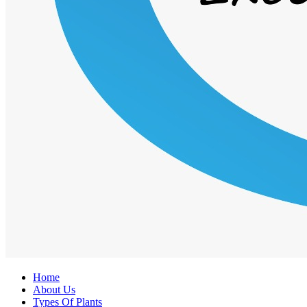
Home
About Us
Types Of Plants