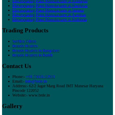
Electroplating Plant Manufacturer in Rudrapur
Electroplating Plant Manufacturer in Haridwar
Electroplating Plant Manufacturer in Jammu
Electroplating Plant Manufacturer in Amritsar
Electroplating Plant Manufacturer in Bathinda
Trading Products
Serfilco Filters
Braude Heaters
Braude Heaters in Bangalore
Braude Heaters in Baddi
Contact Us
Phone:-
+91 73031-12911
Email:-
info@brde.in
Address:- 62/2 Jagat Marg Road IMT Manesar Haryana
Pincode 122052
Website:- www.brde.in
Gallery