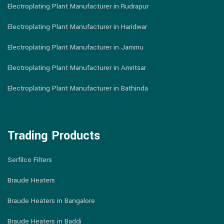
Electroplating Plant Manufacturer in Rudrapur
Electroplating Plant Manufacturer in Haridwar
Electroplating Plant Manufacturer in Jammu
Electroplating Plant Manufacturer in Amritsar
Electroplating Plant Manufacturer in Bathinda
Trading Products
Serfilco Filters
Braude Heaters
Braude Heaters in Bangalore
Braude Heaters in Baddi