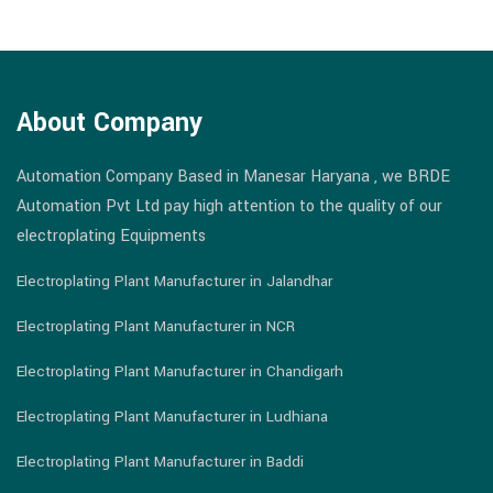
About Company
Automation Company Based in Manesar Haryana , we BRDE
Automation Pvt Ltd pay high attention to the quality of our
electroplating Equipments
Electroplating Plant Manufacturer in Jalandhar
Electroplating Plant Manufacturer in NCR
Electroplating Plant Manufacturer in Chandigarh
Electroplating Plant Manufacturer in Ludhiana
Electroplating Plant Manufacturer in Baddi