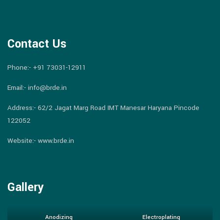
Contact Us
Phone:-
+91 73031-12911
Email:-
info@brde.in
Address:- 62/2 Jagat Marg Road IMT Manesar Haryana Pincode
122052
Website:- www.brde.in
Gallery
Anodizing
Electroplating