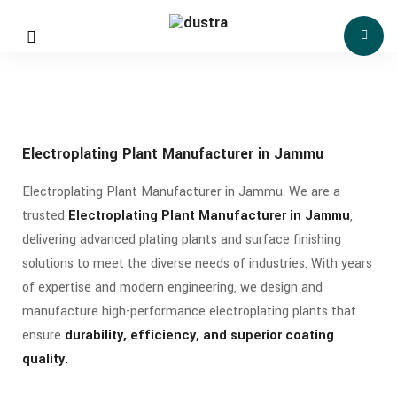
Electroplating Plant Manufacturer in Jammu
Electroplating Plant Manufacturer in Jammu. We are a
trusted
Electroplating Plant Manufacturer in Jammu
,
delivering advanced plating plants and surface finishing
solutions to meet the diverse needs of industries. With years
of expertise and modern engineering, we design and
manufacture high-performance electroplating plants that
ensure
durability, efficiency, and superior coating
quality.