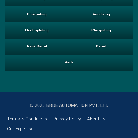
Phospating
Anodizing
Electroplating
Phospating
Rack Barrel
Barrel
Rack
© 2025 BRDE AUTOMATION PVT. LTD
Terms & Conditions
Privacy Policy
About Us
Our Expertise