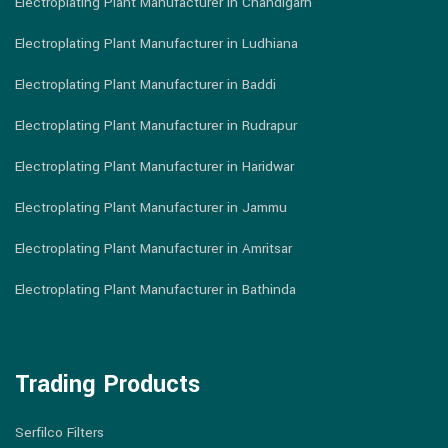
Electroplating Plant Manufacturer in Chandigarh
Electroplating Plant Manufacturer in Ludhiana
Electroplating Plant Manufacturer in Baddi
Electroplating Plant Manufacturer in Rudrapur
Electroplating Plant Manufacturer in Haridwar
Electroplating Plant Manufacturer in Jammu
Electroplating Plant Manufacturer in Amritsar
Electroplating Plant Manufacturer in Bathinda
Trading Products
Serfilco Filters