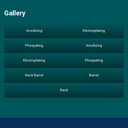
Gallery
Anodizing
Electroplating
Phospating
Anodizing
Electroplating
Phospating
Rack Barrel
Barrel
Rack