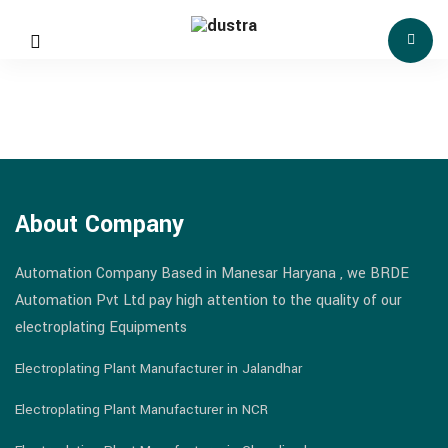
About Company
Automation Company Based in Manesar Haryana , we BRDE
Automation Pvt Ltd pay high attention to the quality of our
electroplating Equipments
Electroplating Plant Manufacturer in Jalandhar
Electroplating Plant Manufacturer in NCR