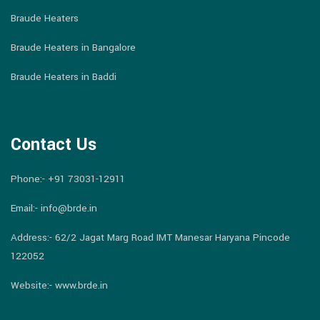
Braude Heaters
Braude Heaters in Bangalore
Braude Heaters in Baddi
Contact Us
Phone:-
+91 73031-12911
Email:-
info@brde.in
Address:- 62/2 Jagat Marg Road IMT Manesar Haryana Pincode
122052
Website:- www.brde.in