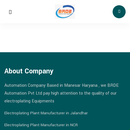
About Company
Automation Company Based in Manesar Haryana , we BRDE
Automation Pvt Ltd pay high attention to the quality of our
electroplating Equipments
Electroplating Plant Manufacturer in Jalandhar
Electroplating Plant Manufacturer in NCR