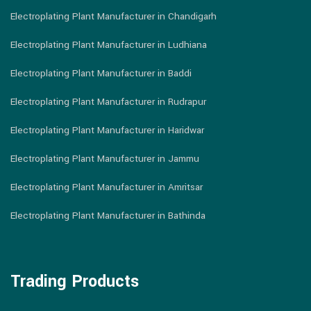
Electroplating Plant Manufacturer in Chandigarh
Electroplating Plant Manufacturer in Ludhiana
Electroplating Plant Manufacturer in Baddi
Electroplating Plant Manufacturer in Rudrapur
Electroplating Plant Manufacturer in Haridwar
Electroplating Plant Manufacturer in Jammu
Electroplating Plant Manufacturer in Amritsar
Electroplating Plant Manufacturer in Bathinda
Trading Products