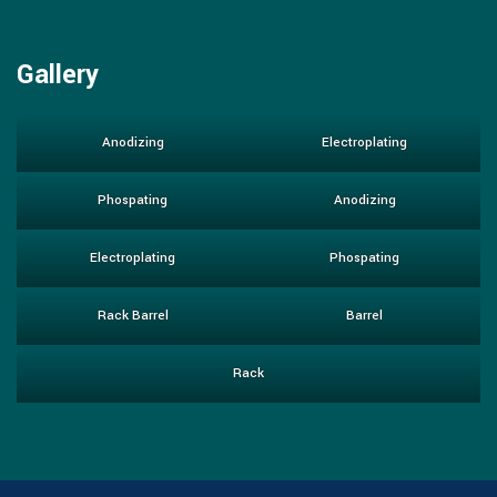
Gallery
Anodizing
Electroplating
Phospating
Anodizing
Electroplating
Phospating
Rack Barrel
Barrel
Rack