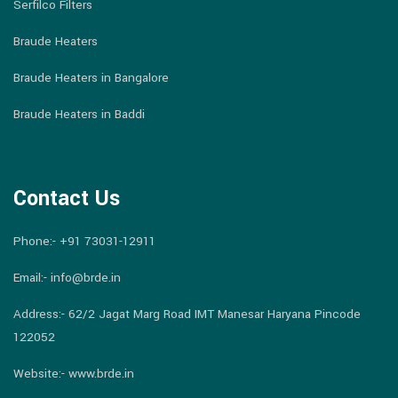
Serfilco Filters
Braude Heaters
Braude Heaters in Bangalore
Braude Heaters in Baddi
Contact Us
Phone:-
+91 73031-12911
Email:-
info@brde.in
Address:- 62/2 Jagat Marg Road IMT Manesar Haryana Pincode
122052
Website:- www.brde.in