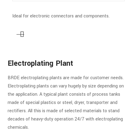
Ideal for electronic connectors and components.
Electroplating Plant
BRDE electroplating plants are made for customer needs.
Electroplating plants can vary hugely by size depending on
the application. A typical plant consists of process tanks
made of special plastics or steel, dryer, transporter and
rectifiers. All this is made of selected materials to stand
decades of heavy-duty operation 24/7 with electroplating
chemicals.