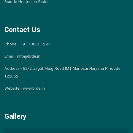
Braude Heaters in Baddi
Contact Us
Phone:-
+91 73031-12911
Email:-
info@brde.in
Address:- 62/2 Jagat Marg Road IMT Manesar Haryana Pincode
122052
Website:- www.brde.in
Gallery