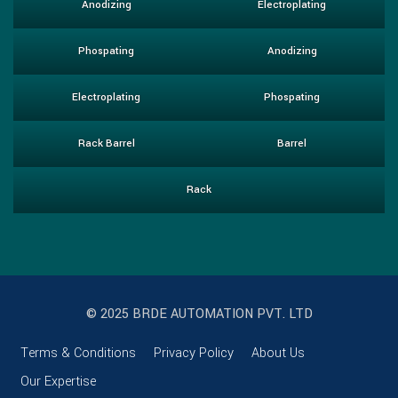
Anodizing
Electroplating
Phospating
Anodizing
Electroplating
Phospating
Rack Barrel
Barrel
Rack
© 2025 BRDE AUTOMATION PVT. LTD
Terms & Conditions
Privacy Policy
About Us
Our Expertise