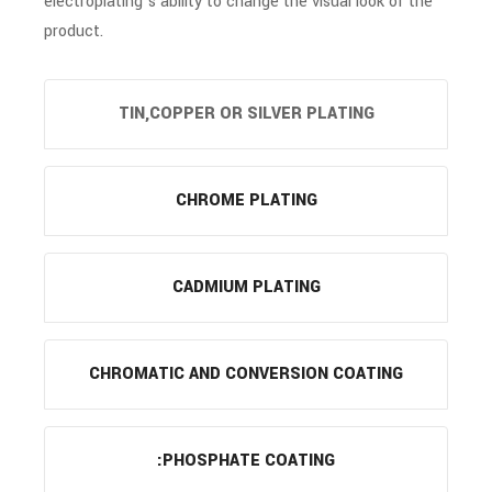
electroplating’s ability to change the visual look of the
product.
TIN,COPPER OR SILVER PLATING
CHROME PLATING
CADMIUM PLATING
CHROMATIC AND CONVERSION COATING
:PHOSPHATE COATING