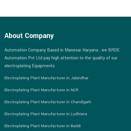
About Company
Automation Company Based in Manesar Haryana , we BRDE
Automation Pvt Ltd pay high attention to the quality of our
electroplating Equipments
Electroplating Plant Manufacturer in Jalandhar
Electroplating Plant Manufacturer in NCR
Electroplating Plant Manufacturer in Chandigarh
Electroplating Plant Manufacturer in Ludhiana
Electroplating Plant Manufacturer in Baddi