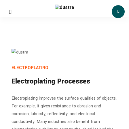
ELECTROPLATING
Electroplating Processes
Electroplating improves the surface qualities of objects.
For example, it gives resistance to abrasion and
corrosion, lubricity, reflectivity, and electrical
conductivity. Many industries also benefit from