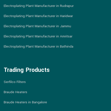
Electroplating Plant Manufacturer in Rudrapur
Electroplating Plant Manufacturer in Haridwar
Electroplating Plant Manufacturer in Jammu
Electroplating Plant Manufacturer in Amritsar
Electroplating Plant Manufacturer in Bathinda
Trading Products
Serfilco Filters
Braude Heaters
Braude Heaters in Bangalore