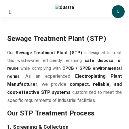
Sewage Treatment Plant (STP)
Our
Sewage Treatment Plant (STP)
is designed to treat
this wastewater efficiently, ensuring
safe disposal or
reuse
while complying with
CPCB / SPCB environmental
norms
.
As an experienced
Electroplating Plant
Manufacturer
, we provide
compact, reliable, and
cost-effective STP systems
customized to meet the
specific requirements of industrial facilities.
Our STP Treatment Process
1. Screening & Collection