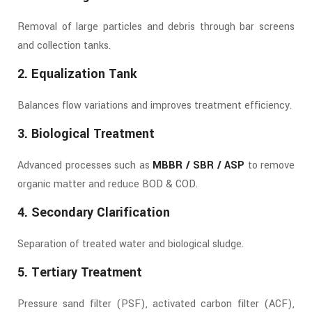
Removal of large particles and debris through bar screens
and collection tanks.
2. Equalization Tank
Balances flow variations and improves treatment efficiency.
3. Biological Treatment
Advanced processes such as
MBBR / SBR / ASP
to remove
organic matter and reduce BOD & COD.
4. Secondary Clarification
Separation of treated water and biological sludge.
5. Tertiary Treatment
Pressure sand filter (PSF), activated carbon filter (ACF),