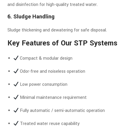
and disinfection for high-quality treated water.
6. Sludge Handling
Sludge thickening and dewatering for safe disposal.
Key Features of Our STP Systems
Compact & modular design
Odor-free and noiseless operation
Low power consumption
Minimal maintenance requirement
Fully automatic / semi-automatic operation
Treated water reuse capability