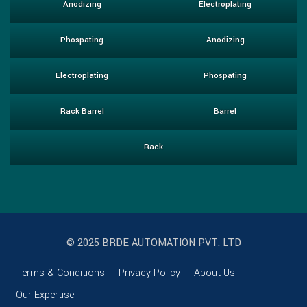
Anodizing
Electroplating
Phospating
Anodizing
Electroplating
Phospating
Rack Barrel
Barrel
Rack
© 2025 BRDE AUTOMATION PVT. LTD
Terms & Conditions
Privacy Policy
About Us
Our Expertise