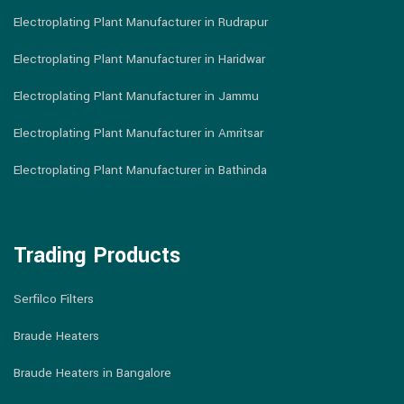
Electroplating Plant Manufacturer in Rudrapur
Electroplating Plant Manufacturer in Haridwar
Electroplating Plant Manufacturer in Jammu
Electroplating Plant Manufacturer in Amritsar
Electroplating Plant Manufacturer in Bathinda
Trading Products
Serfilco Filters
Braude Heaters
Braude Heaters in Bangalore