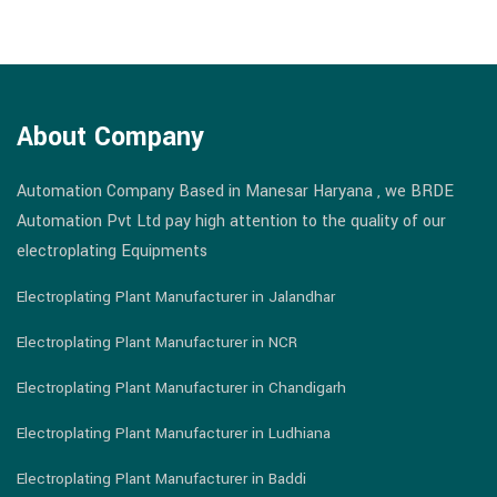
About Company
Automation Company Based in Manesar Haryana , we BRDE
Automation Pvt Ltd pay high attention to the quality of our
electroplating Equipments
Electroplating Plant Manufacturer in Jalandhar
Electroplating Plant Manufacturer in NCR
Electroplating Plant Manufacturer in Chandigarh
Electroplating Plant Manufacturer in Ludhiana
Electroplating Plant Manufacturer in Baddi