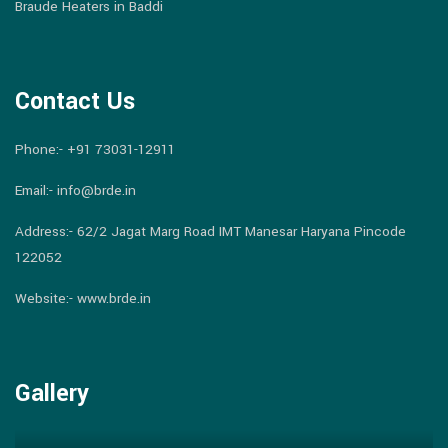
Braude Heaters in Baddi
Contact Us
Phone:-
+91 73031-12911
Email:-
info@brde.in
Address:- 62/2 Jagat Marg Road IMT Manesar Haryana Pincode
122052
Website:- www.brde.in
Gallery