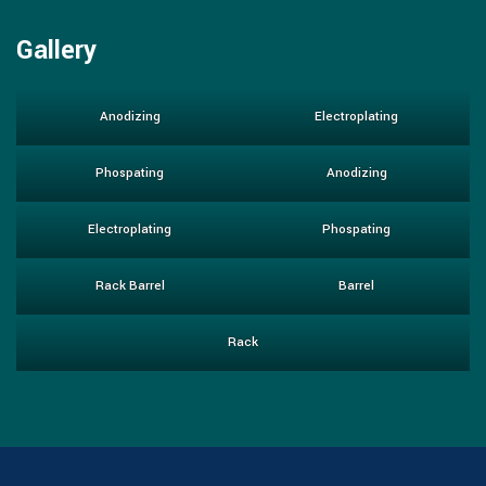
Gallery
Anodizing
Electroplating
Phospating
Anodizing
Electroplating
Phospating
Rack Barrel
Barrel
Rack