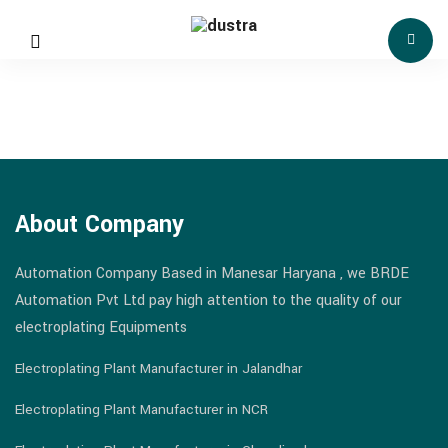
About Company
Automation Company Based in Manesar Haryana , we BRDE
Automation Pvt Ltd pay high attention to the quality of our
electroplating Equipments
Electroplating Plant Manufacturer in Jalandhar
Electroplating Plant Manufacturer in NCR