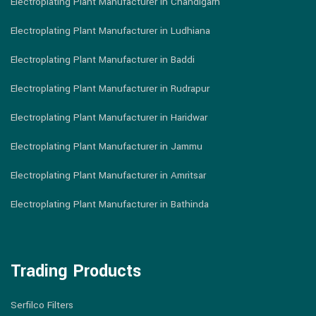
Electroplating Plant Manufacturer in Chandigarh
Electroplating Plant Manufacturer in Ludhiana
Electroplating Plant Manufacturer in Baddi
Electroplating Plant Manufacturer in Rudrapur
Electroplating Plant Manufacturer in Haridwar
Electroplating Plant Manufacturer in Jammu
Electroplating Plant Manufacturer in Amritsar
Electroplating Plant Manufacturer in Bathinda
Trading Products
Serfilco Filters