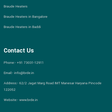
Braude Heaters
Braude Heaters in Bangalore
Braude Heaters in Baddi
Contact Us
Phone:-
+91 73031-12911
Email:-
info@brde.in
Address:- 62/2 Jagat Marg Road IMT Manesar Haryana Pincode
122052
Website:- www.brde.in