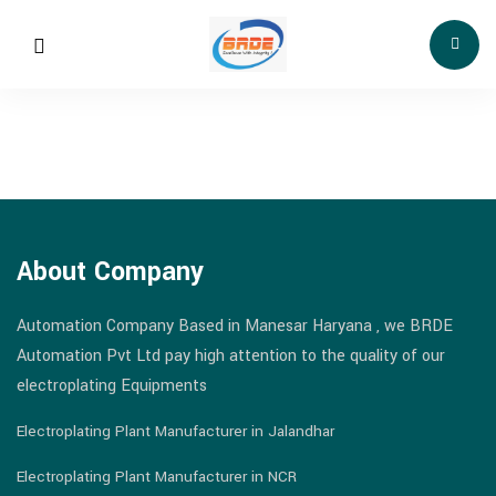
About Company
Automation Company Based in Manesar Haryana , we BRDE
Automation Pvt Ltd pay high attention to the quality of our
electroplating Equipments
Electroplating Plant Manufacturer in Jalandhar
Electroplating Plant Manufacturer in NCR