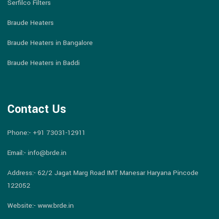
Serfilco Filters
Braude Heaters
Braude Heaters in Bangalore
Braude Heaters in Baddi
Contact Us
Phone:-
+91 73031-12911
Email:-
info@brde.in
Address:- 62/2 Jagat Marg Road IMT Manesar Haryana Pincode
122052
Website:- www.brde.in