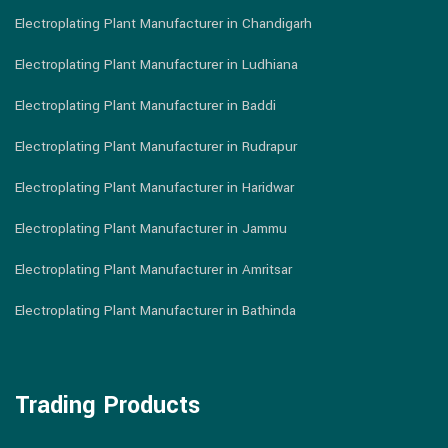
Electroplating Plant Manufacturer in Chandigarh
Electroplating Plant Manufacturer in Ludhiana
Electroplating Plant Manufacturer in Baddi
Electroplating Plant Manufacturer in Rudrapur
Electroplating Plant Manufacturer in Haridwar
Electroplating Plant Manufacturer in Jammu
Electroplating Plant Manufacturer in Amritsar
Electroplating Plant Manufacturer in Bathinda
Trading Products