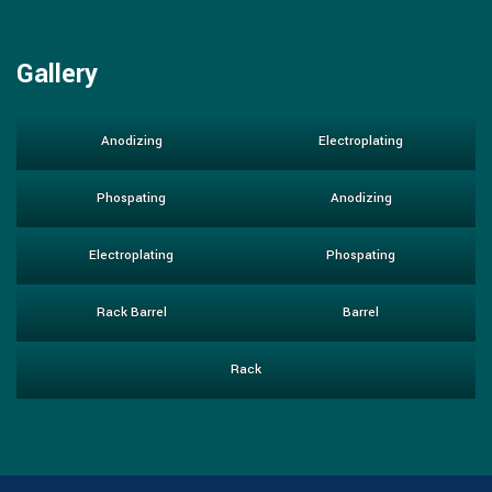
Gallery
Anodizing
Electroplating
Phospating
Anodizing
Electroplating
Phospating
Rack Barrel
Barrel
Rack